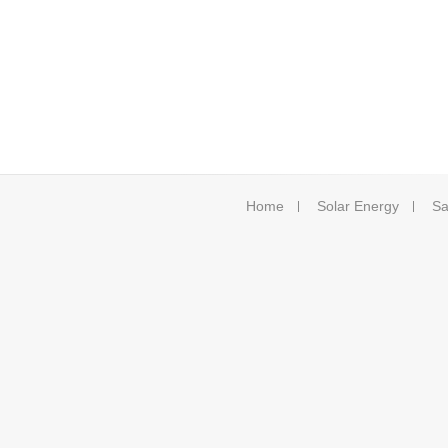
Home
Solar Energy
Sa