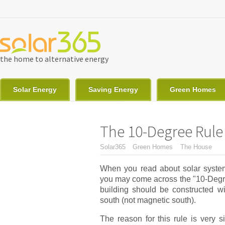
Skip to main content
the home to alternative energy
Solar Energy
Saving Energy
Green Homes
The 10-Degree Rule 
You are here
Solar365
Green Homes
The House
When you read about solar system
you may come across the "10-Degree
building should be constructed wi
south (not magnetic south).
The reason for this rule is very s