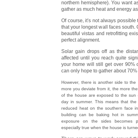
northern hemisphere). You want as
gather as much heat and energy as
Of course, it's not always possible
that your longest wall faces south.
beautiful vistas and retrofitting e
perfect alignment.
Solar gain drops off as the distan
affected until you reach quite sign
your home will still get over 90% o
can only hope to gather about 70% 
However, there is another side to the
more you deviate from it, the more the
of the house are exposed to the sun e
day in summer. This means that the
reduced heat on the southern face in 
building can be baking hot in summ
exposure on the sides becomes pr
especially true when the house is turn