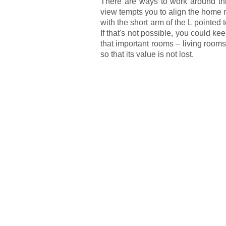
There are ways to work around this,
view tempts you to align the home 
with the short arm of the L pointed
If that's not possible, you could k
that important rooms – living roo
so that its value is not lost.