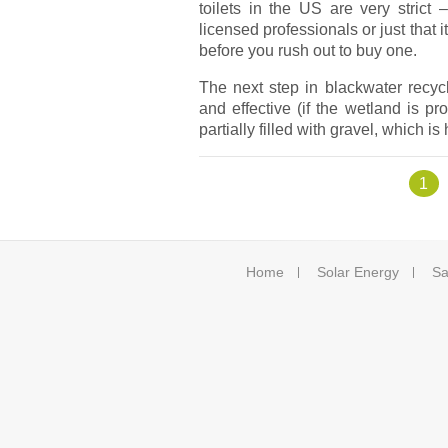
toilets in the US are very strict
licensed professionals or just that
before you rush out to buy one.
The next step in blackwater recyclin
and effective (if the wetland is p
partially filled with gravel, which i
Pages
1
Home
Solar Energy
Sa