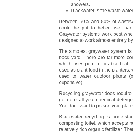
showers.
Blackwater is the waste water 
Between 50% and 80% of wastewat
could be put to better use tha
Graywater systems work best when 
designed to work almost entirely by 
The simplest graywater system is 
back yard. There are far more co
which uses pumice to absorb all t
used as plant food in the planters,
used to water outdoor plants (or
expensive).
Recycling graywater does require a
get rid of all your chemical deterg
You don't want to poison your plants,
Blackwater recycling is understa
composting toilet, which accepts h
relatively rich organic fertilizer. T