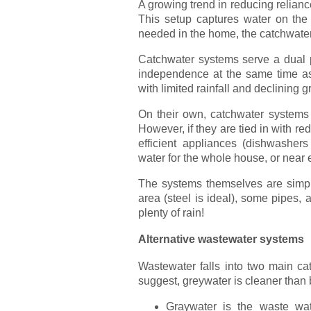
A growing trend in reducing reliance
This setup captures water on the 
needed in the home, the catchwater 
Catchwater systems serve a dual p
independence at the same time as 
with limited rainfall and declining 
On their own, catchwater systems 
However, if they are tied in with r
efficient appliances (dishwashe
water for the whole house, or near
The systems themselves are simple
area (steel is ideal), some pipes, a 
plenty of rain!
Alternative wastewater systems
Wastewater falls into two main ca
suggest, greywater is cleaner than 
Graywater is the waste wa