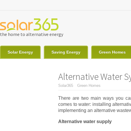
Skip to main content
the home to alternative energy
Solar Energy
Saving Energy
Green Homes
Alternative Water 
You are here
Solar365
Green Homes
There are two main ways you can
comes to water: installing alternat
implementing an alternative waste
Alternative water supply