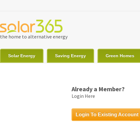
Skip to main content
the home to alternative energy
Solar Energy
Saving Energy
Green Homes
Already a Member?
Login Here
Login To Existing Account