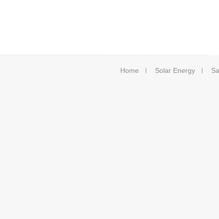
Home
Solar Energy
Sa