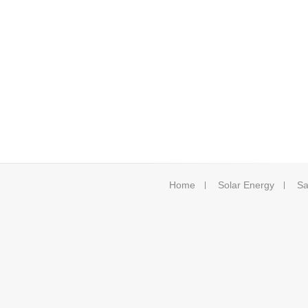
Home
Solar Energy
Sa