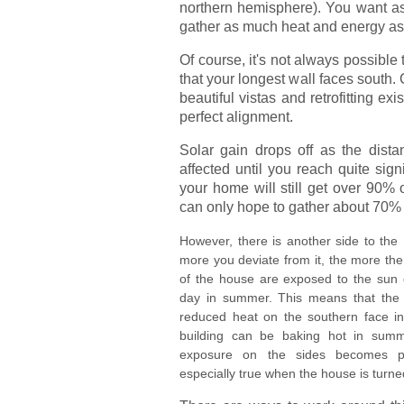
northern hemisphere). You want as
gather as much heat and energy as
Of course, it's not always possible
that your longest wall faces south.
beautiful vistas and retrofitting e
perfect alignment.
Solar gain drops off as the distan
affected until you reach quite sign
your home will still get over 90% o
can only hope to gather about 70% 
However, there is another side to the
more you deviate from it, the more the
of the house are exposed to the sun e
day in summer. This means that the
reduced heat on the southern face in 
building can be baking hot in summ
exposure on the sides becomes pr
especially true when the house is turn