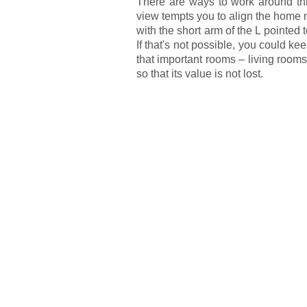
There are ways to work around this,
view tempts you to align the home 
with the short arm of the L pointed
If that's not possible, you could k
that important rooms – living roo
so that its value is not lost.