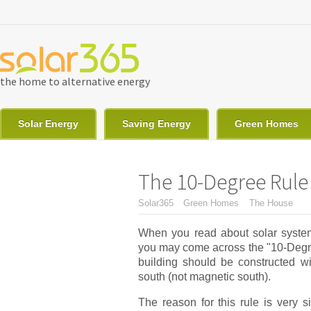
Skip to main content
the home to alternative energy
Solar Energy
Saving Energy
Green Homes
The 10-Degree Rule 
You are here
Solar365
Green Homes
The House
When you read about solar system
you may come across the "10-Degree
building should be constructed wi
south (not magnetic south).
The reason for this rule is very s