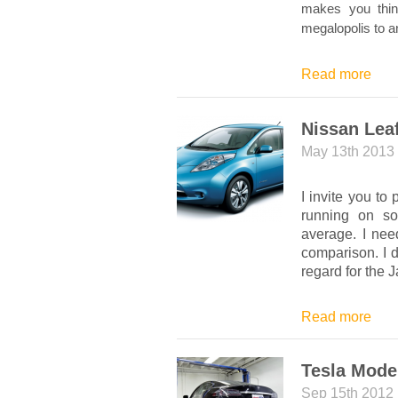
makes you think
megalopolis to a
Read more
Nissan Leaf;
May 13th 2013
I invite you to
running on so
average. I nee
comparison. I d
regard for the J
Read more
Tesla Mode
Sep 15th 2012