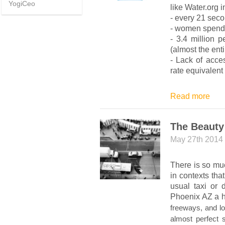
YogiCeo
like Water.org i
- every 21 secon
- women spend 
- 3.4 million 
(almost the enti
- Lack of acces
rate equivalent
Read more
The Beauty
May 27th 2014
There is so muc
in contexts th
usual taxi or 
Phoenix AZ a hu
freeways, and lo
almost perfect s