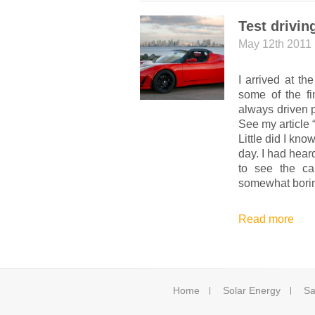
Test drivin
May 12th 2011
I arrived at th
some of the fi
always driven 
See my article 
Little did I kn
day.
I had hear
to see the ca
somewhat bori
Read more
Home
Solar Energy
Sa