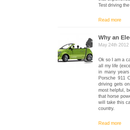
Test driving th
Read more
Why an Ele
May 24th 2012
Ok so I am a ca
all my life (e
in many years
Porsche 911 C
driving gets o
most helpful, b
that horse pow
will take this c
country.
Read more