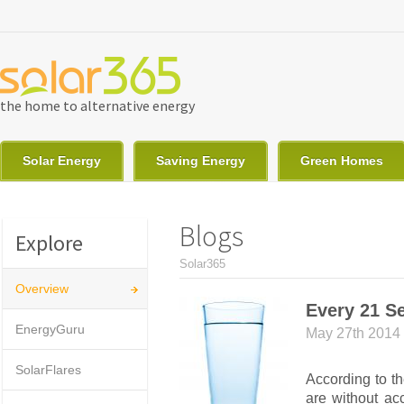
Skip to main content
the home to alternative energy
Solar Energy
Saving Energy
Green Homes
Blogs
Explore
You are here
Solar365
Overview
Every 21 Se
EnergyGuru
May 27th 2014
SolarFlares
According to t
are without ac