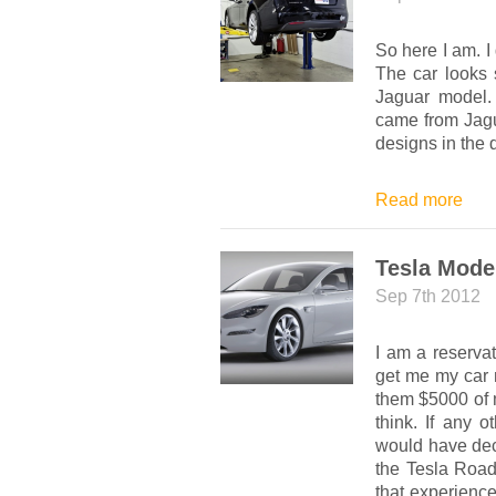
So here I am. I 
The car looks 
Jaguar model.
came from Jagu
designs in the
Read more
Tesla Mode
Sep 7th 2012
I am a reserva
get me my car n
them $5000 of m
think. If any 
would have decla
the Tesla Road
that experience