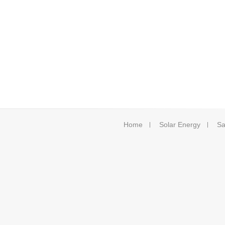
Home
Solar Energy
Sa