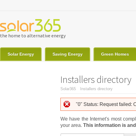
Skip to main content
the home to alternative energy
Solar Energy
Saving Energy
Green Homes
Installers directory
You are here
Solar365
Installers directory
Error message
"0" Status: Request failed:
We have the Internet's most complet
your area.
This information is and 