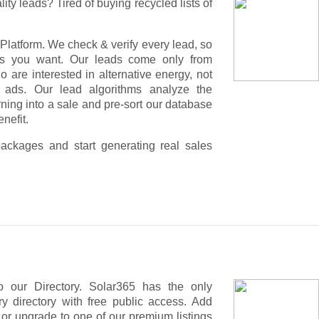
lity leads? Tired of buying recycled lists of
Platform. We check & verify every lead, so
rs you want. Our leads come only from
are interested in alternative energy, not
 ads. Our lead algorithms analyze the
urning into a sale and pre-sort our database
nefit.
ackages and start generating real sales
f people who are interested in the solar, not
 our Directory. Solar365 has the only
 are served context relevant with articles,
y directory with free public access. Add
r target group - your potential customers!
, or upgrade to one of our premium listings