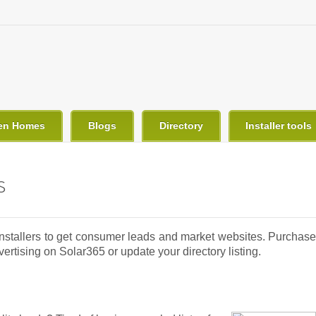
en Homes
Blogs
Directory
Installer tools
s
 Installers to get consumer leads and market websites. Purchase
rtising on Solar365 or update your directory listing.