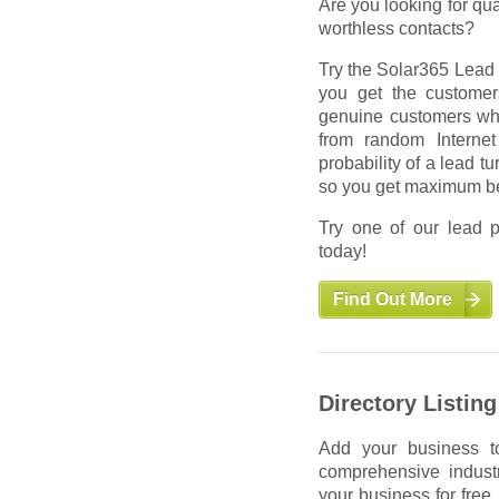
Are you looking for qua
worthless contacts?
Try the Solar365 Lead 
you get the custome
genuine customers who 
from random Internet
probability of a lead t
so you get maximum be
Try one of our lead p
today!
Find Out More
Advertising
Directory Listing
Put your ads in front o
Add your business to
just anywhere. Our ads
comprehensive industr
addressing 100% of you
your business for free