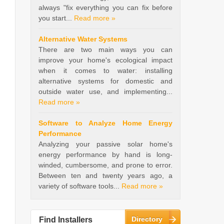
always "fix everything you can fix before
you start...
Read more »
Alternative Water Systems
There are two main ways you can
improve your home's ecological impact
when it comes to water: installing
alternative systems for domestic and
outside water use, and implementing...
Read more »
Software to Analyze Home Energy
Performance
Analyzing your passive solar home's
energy performance by hand is long-
winded, cumbersome, and prone to error.
Between ten and twenty years ago, a
variety of software tools...
Read more »
Directory
Find Installers