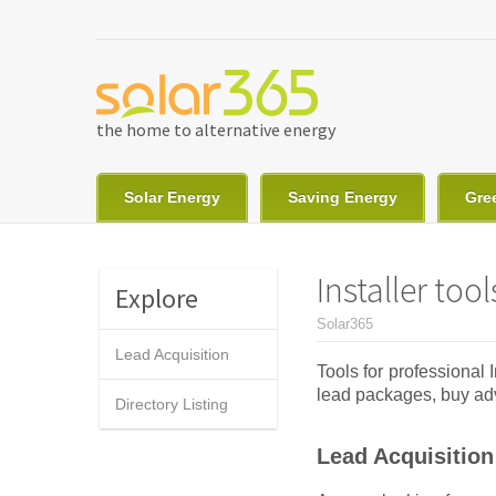
Skip to main content
the home to alternative energy
Solar Energy
Saving Energy
Gre
Installer tool
Explore
You are here
Solar365
Lead Acquisition
Tools for professional
lead packages, buy adve
Directory Listing
Lead Acquisition