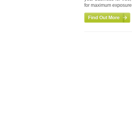
for maximum exposure a
Find Out More
Find Out More
Auctions
Take advantage of a de
inventory. Find liqu
warehouse surplus.
Find Out More