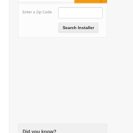
Enter a Zip Code
Did you know?