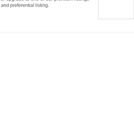
nd preferential listing.
dicated platform to buy and sell your solar
idations of large lots or sell your own