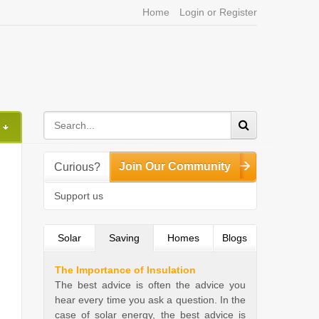
Home
Login or Register
Join Our Community
Curious?
Support us
Solar
Saving
(active tab)
Homes
Blogs
The Importance of Insulation
The best advice is often the advice you
hear every time you ask a question. In the
case of solar energy, the best advice is