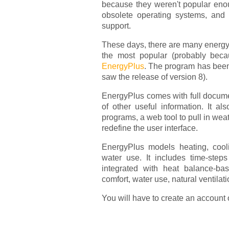
because they weren't popular en
obsolete operating systems, and 
support.
These days, there are many energy
the most popular (probably beca
EnergyPlus
. The program has been
saw the release of version 8).
EnergyPlus comes with full documen
of other useful information. It a
programs, a web tool to pull in wea
redefine the user interface.
EnergyPlus models heating, coolin
water use. It includes time-ste
integrated with heat balance-bas
comfort, water use, natural ventilat
You will have to create an account