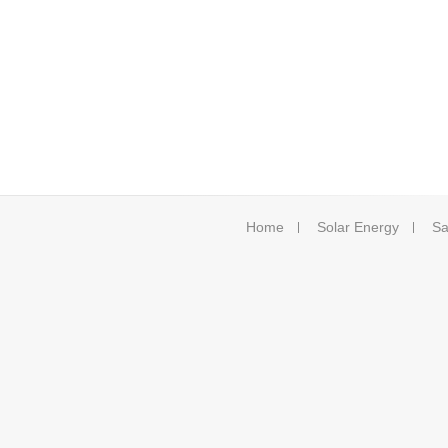
Home
Solar Energy
Sa