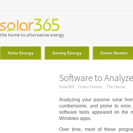
Skip to main content
the home to alternative energy
Solar Energy
Saving Energy
Green Homes
Software to Analy
You are here
Solar365
Green Homes
The House
Analyzing your passive solar ho
cumbersome, and prone to error.
software tools appeared on the m
Windows apps.
Over time, most of these progr