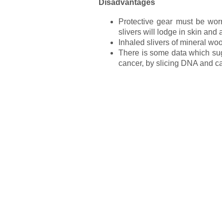
Disadvantages
Protective gear must be worn
slivers will lodge in skin and
Inhaled slivers of mineral woo
There is some data which sug
cancer, by slicing DNA and ca