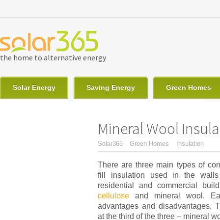
Skip to main content
the home to alternative energy
Solar Energy
Saving Energy
Green Homes
Mineral Wool Insul
You are here
Solar365
Green Homes
Insulation
There are three main types of con
fill insulation used in the wall
residential and commercial buil
cellulose
and mineral wool. Ea
advantages and disadvantages. Th
at the third of the three – mineral w