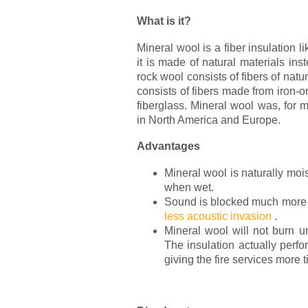
What is it?
Mineral wool is a fiber insulation li
it is made of natural materials ins
rock wool consists of fibers of natu
consists of fibers made from iron-ore
fiberglass. Mineral wool was, for 
in North America and Europe.
Advantages
Mineral wool is naturally moist
when wet.
Sound is blocked much more by
less acoustic invasion
.
Mineral wool will not burn u
The insulation actually perfo
giving the fire services more t