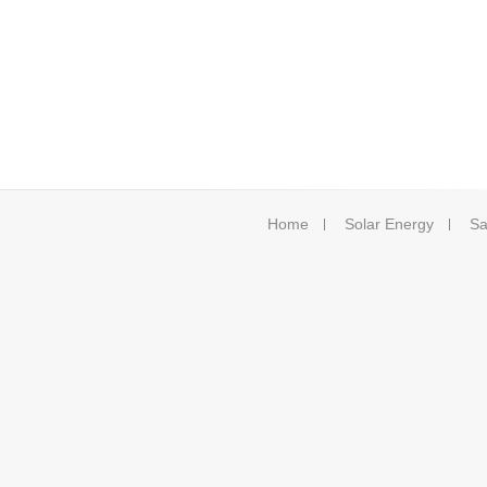
Home
Solar Energy
Sa