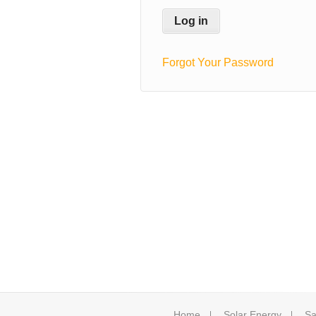
Forgot Your Password
Home
Solar Energy
Sa