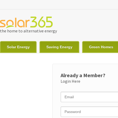
Skip to main content
the home to alternative energy
Solar Energy
Saving Energy
Green Homes
Already a Member?
Login Here